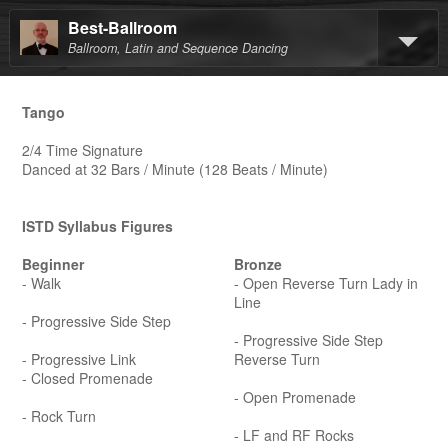
Best-Ballroom
Ballroom, Latin and Sequence Dancing
Tango
2/4 Time Signature
Danced at 32 Bars / Minute (128 Beats / Minute)
ISTD Syllabus Figures
Beginner
Bronze
- Walk
- Open Reverse Turn Lady in
Line
- Progressive Side Step
- Progressive Side Step
- Progressive Link
Reverse Turn
- Closed Promenade
- Open Promenade
- Rock Turn
- LF and RF Rocks