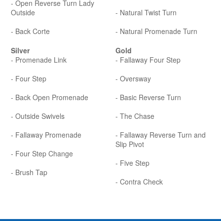
- Open Reverse Turn Lady
Outside
- Natural Twist Turn
- Back Corte
- Natural Promenade Turn
Silver
Gold
- Promenade Link
- Fallaway Four Step
- Four Step
- Oversway
- Back Open Promenade
- Basic Reverse Turn
- Outside Swivels
- The Chase
- Fallaway Promenade
- Fallaway Reverse Turn and
Slip Pivot
- Four Step Change
- Five Step
- Brush Tap
- Contra Check